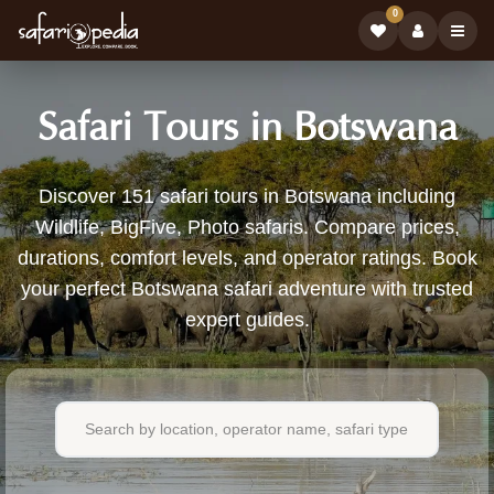
0
Safari Tours in Botswana
151
Discover 151 safari tours in Botswana including
Wildlife, BigFive, Photo safaris. Compare prices,
Safari
durations, comfort levels, and operator ratings. Book
Tours
your perfect Botswana safari adventure with trusted
expert guides.
Available
in
Botswana