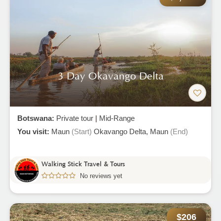
3 Day Okavango Delta
Botswana:
Private tour
|
Mid-Range
You visit:
Maun
(Start)
Okavango Delta,
Maun
(End)
Walking Stick Travel & Tours
No reviews yet
$206