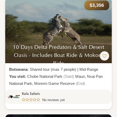
$3,356
10 Days Delta Predators & Salt Desert
Oasis - Includes Boat Ride & Mokoro
Ride
Botswana:
Shared tour (max 7 people)
|
Mid-Range
You visit:
Chobe National Park
(Start)
Maun,
Nxai Pan
National Park,
Moremi Game Reserve
(End)
Kala Safaris
No reviews yet