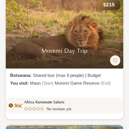
$215
Moremi Day Trip
Botswana:
Shared tour (max 8 people)
|
Budget
You visit:
Maun
(Start)
Moremi Game Reserve
(End)
Africa Kamonate Safaris
No reviews yet