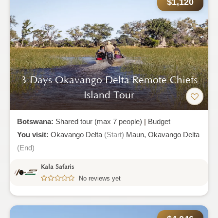
$1,120
3 Days Okavango Delta Remote Chiefs
Island Tour
Botswana:
Shared tour (max 7 people)
|
Budget
You visit:
Okavango Delta
(Start)
Maun,
Okavango Delta
(End)
Kala Safaris
No reviews yet