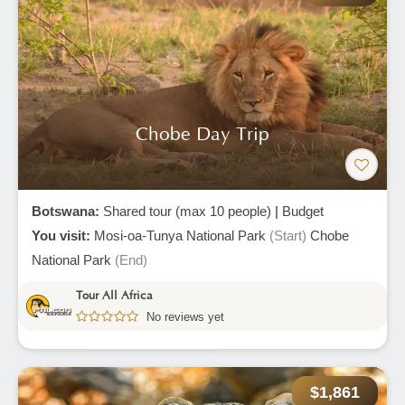
Chobe Day Trip
Botswana:
Shared tour (max 10 people)
|
Budget
You visit:
Mosi-oa-Tunya National Park
(Start)
Chobe
National Park
(End)
Tour All Africa
No reviews yet
$1,861