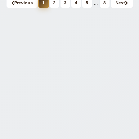
Previous
1
2
3
4
5
...
8
Next