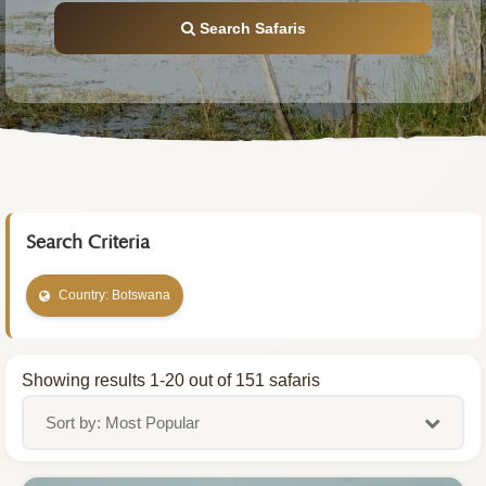
Search Safaris
Search Criteria
Country: Botswana
Showing results 1-20 out of 151 safaris
Sort by: Most Popular