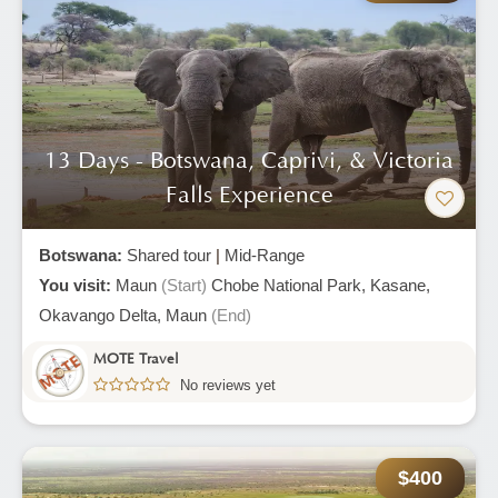
13 Days - Botswana, Caprivi, & Victoria
Falls Experience
Botswana:
Shared tour
|
Mid-Range
You visit:
Maun
(Start)
Chobe National Park,
Kasane,
Okavango Delta,
Maun
(End)
MOTE Travel
No reviews yet
$400