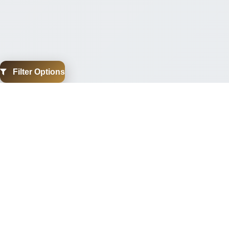
Filter Options