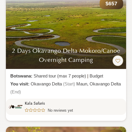
$657
2 Days Okavango Delta Mokoro/canoe
Overnight Camping
Botswana:
Shared tour (max 7 people)
|
Budget
You visit:
Okavango Delta
(Start)
Maun,
Okavango Delta
(End)
Kala Safaris
No reviews yet