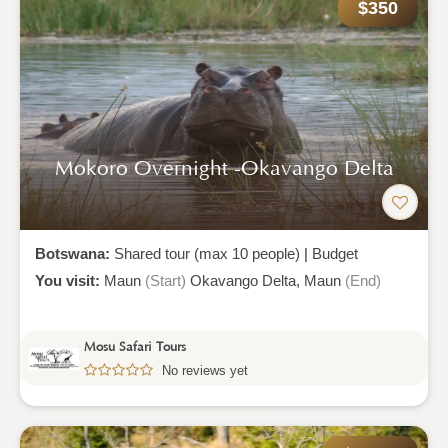
$350
Mokoro Overnight -okavango Delta
Botswana:
Shared tour (max 10 people)
|
Budget
You visit:
Maun
(Start)
Okavango Delta,
Maun
(End)
Mosu Safari Tours
No reviews yet