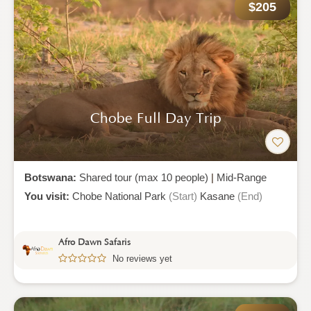
$205
Chobe Full Day Trip
Botswana:
Shared tour (max 10 people)
|
Mid-Range
You visit:
Chobe National Park
(Start)
Kasane
(End)
Afro Dawn Safaris
No reviews yet