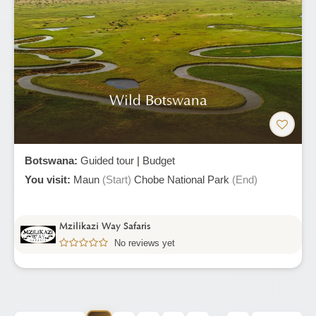
Wild Botswana
Botswana:
Guided tour
|
Budget
You visit:
Maun
(Start)
Chobe National Park
(End)
Mzilikazi Way Safaris
No reviews yet