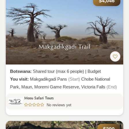
$4,046
Makgadikgadi Trail
Botswana:
Shared tour (max 6 people)
|
Budget
You visit:
Makgadikgadi Pans
(Start)
Chobe National
Park,
Maun,
Moremi Game Reserve,
Victoria Falls
(End)
Mosu Safari Tours
No reviews yet