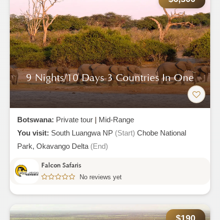
9 Nights/10 Days 3 Countries In One
Botswana:
Private tour
|
Mid-Range
You visit:
South Luangwa NP
(Start)
Chobe National
Park,
Okavango Delta
(End)
Falcon Safaris
No reviews yet
$190