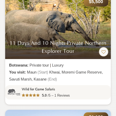
$5,500
11 Days And 10 Nights Private Northern
Explorer Tour
Botswana:
Private tour
|
Luxury
You visit:
Maun
(Start)
Khwai,
Moremi Game Reserve,
Savuti Marsh,
Kasane
(End)
Wild for Game Safaris
5.0
/5 – 1 Reviews