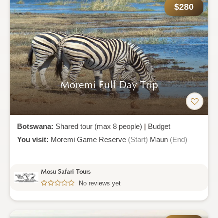
$280
Moremi Full Day Trip
Botswana:
Shared tour (max 8 people)
|
Budget
You visit:
Moremi Game Reserve
(Start)
Maun
(End)
Mosu Safari Tours
No reviews yet