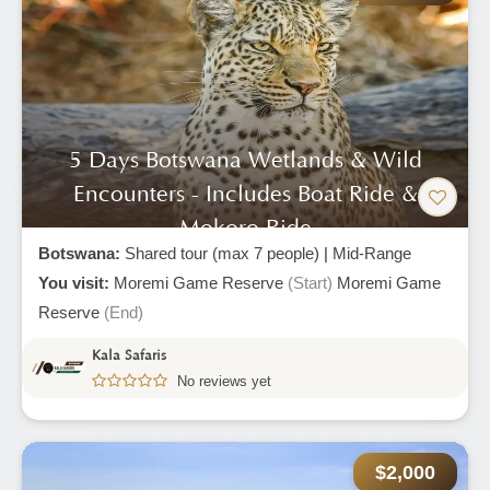
5 Days Botswana Wetlands & Wild
Encounters - Includes Boat Ride &
Mokoro Ride
Botswana:
Shared tour (max 7 people)
|
Mid-Range
You visit:
Moremi Game Reserve
(Start)
Moremi Game
Reserve
(End)
Kala Safaris
No reviews yet
$2,000