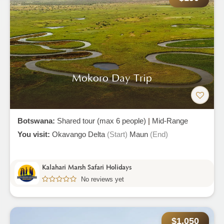
Mokoro Day Trip
Botswana:
Shared tour (max 6 people)
|
Mid-Range
You visit:
Okavango Delta
(Start)
Maun
(End)
Kalahari Marsh Safari Holidays
No reviews yet
$1,050