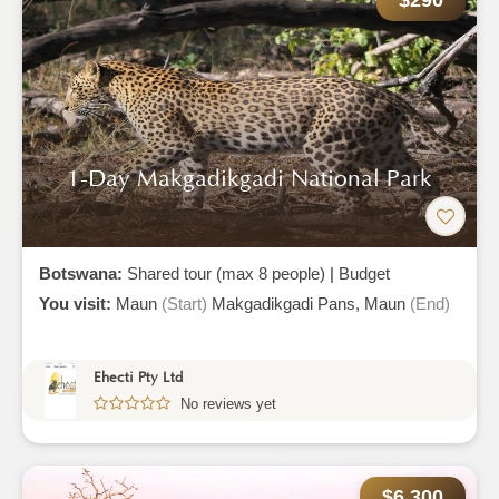
$290
1-Day Makgadikgadi National Park
Botswana:
Shared tour (max 8 people)
|
Budget
You visit:
Maun
(Start)
Makgadikgadi Pans,
Maun
(End)
Ehecti Pty Ltd
No reviews yet
$6,300