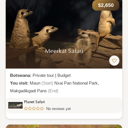
$2,650
Meerkat Safari
Botswana:
Private tour
|
Budget
You visit:
Maun
(Start)
Nxai Pan National Park,
Makgadikgadi Pans
(End)
Planet Safari
No reviews yet