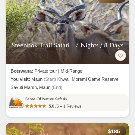
Steenbok Trail Safari - 7 Nights / 8 Days
Botswana:
Private tour
|
Mid-Range
You visit:
Maun
(Start)
Khwai,
Moremi Game Reserve,
Savuti Marsh,
Maun
(End)
Sense Of Nature Safaris
5.0
/5 – 1 Reviews
$185