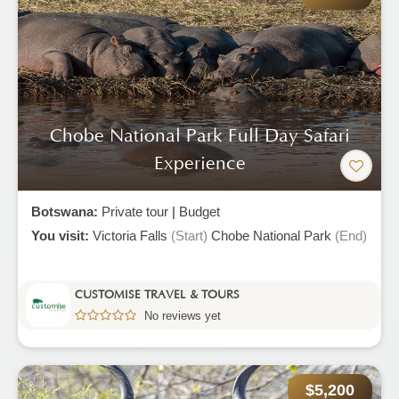
Chobe National Park Full Day Safari
Experience
Botswana:
Private tour
|
Budget
You visit:
Victoria Falls
(Start)
Chobe National Park
(End)
CUSTOMISE TRAVEL & TOURS
No reviews yet
$5,200