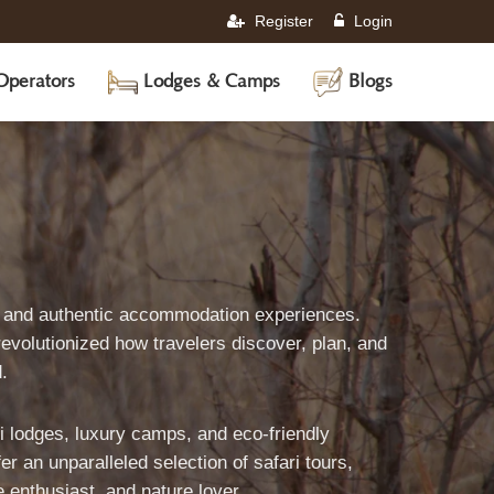
Register
Login
Operators
Lodges & Camps
Blogs
World's
s, and authentic accommodation experiences.
evolutionized how travelers discover, plan, and
Leading
.
ri lodges, luxury camps, and eco-friendly
afari
 an unparalleled selection of safari tours,
e enthusiast, and nature lover.