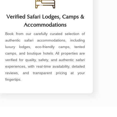
Verified Safari Lodges, Camps &
Accommodations
Book from our carefully curated selection of
authentic safari accommodations, including
luxury lodges, eco-friendly camps, tented
camps, and boutique hotels. All properties are
verified for quality, safety, and authentic safari
experiences, with real-time availability, detailed
reviews, and transparent pricing at your
fingertips.