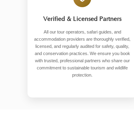
Verified & Licensed Partners
All our tour operators, safari guides, and
accommodation providers are thoroughly verified,
licensed, and regularly audited for safety, quality,
and conservation practices. We ensure you book
with trusted, professional partners who share our
commitment to sustainable tourism and wildlife
protection.