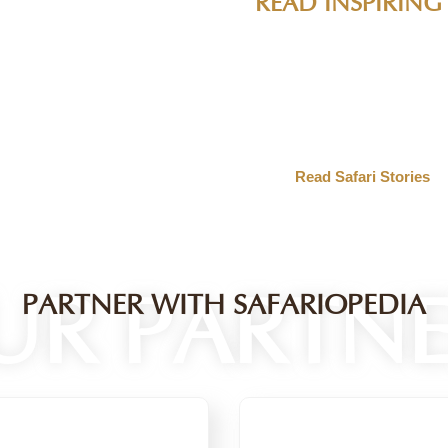
IES
ife encounters, conservation success stories, and expert t
ervation experts. Get inspired by real stories from the fi
ildlife destinations.
UR PARTNE
PARTNER WITH SAFARIOPEDIA