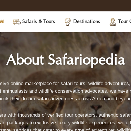
Safaris & Tours
Destinations
Tour 
About
-
About Safariopedia
Safariopedia:
sive online marketplace for safari tours, wildlife adventure
 enthusiasts and wildlife conservation advocates, we have r
book their dream safari adventures across Africa and beyond
rs with thousands of verified tour operators, authentic safa
S
i packages to exclusive luxury wildlife experiences, we offer
vel services that cater to every type of adventurer, wildlif