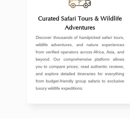
Curated Safari Tours & Wildlife
Adventures
Discover thousands of handpicked safari tours,
wildlife adventures, and nature experiences
from verified operators across Africa, Asia, and
beyond. Our comprehensive platform allows
you to compare prices, read authentic reviews,
and explore detailed itineraries for everything
from budget-friendly group safaris to exclusive
luxury wildlife expeditions.