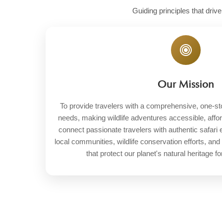
Guiding principles that driv
Our Mission
To provide travelers with a comprehensive, one-stop 
needs, making wildlife adventures accessible, affo
connect passionate travelers with authentic safari
local communities, wildlife conservation efforts, and
that protect our planet's natural heritage fo