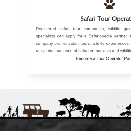
Safari Tour Operat
Registered safari tour companies, wildlife gu
specialists can apply for a Safariopedia partner
company profile, safari tours, wildlife experience
our global audience of safari enthusiasts and wildlif
Become a Tour Operator Part