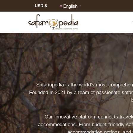
USD $
English
▼
Safariopedia is the world's most comprehen
World's
Founded in 2021 by a team of passionate safari
Most
Comprehensive
Our innovative platform connects travele
Safari
accommodations. From budget-friendly safar
accommodation options, and tra