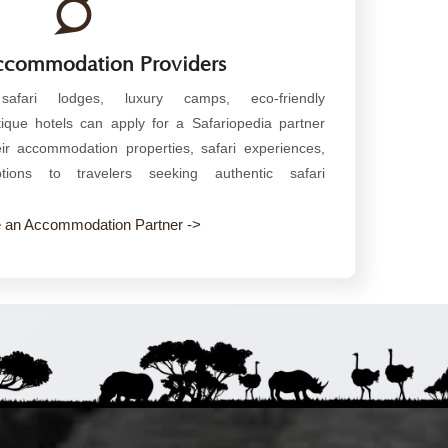
Accommodation Providers
 safari lodges, luxury camps, eco-friendly
que hotels can apply for a Safariopedia partner
r accommodation properties, safari experiences,
ions to travelers seeking authentic safari
an Accommodation Partner ->