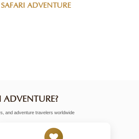
make it easy to find the perfect adventure
dly group tours, family safaris to romantic
I ADVENTURE?
rs, and adventure travelers worldwide