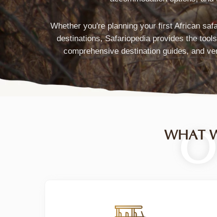
Marketplace
Connecting
Whether you're planning your first African saf
destinations, Safariopedia provides the tool
Travelers
comprehensive destination guides, and ver
with
Verified
Tour
Operators
O
WHAT W