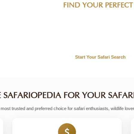
 ADVENTURE
 wildlife experiences, and authentic accommodations, we 
ravel style. From luxury safari packages to budget-frien
 tools help you discover your ideal wildlife experience.
SAFARIOPEDIA FOR YOUR SAFAR
ost trusted and preferred choice for safari enthusiasts, wildlife love