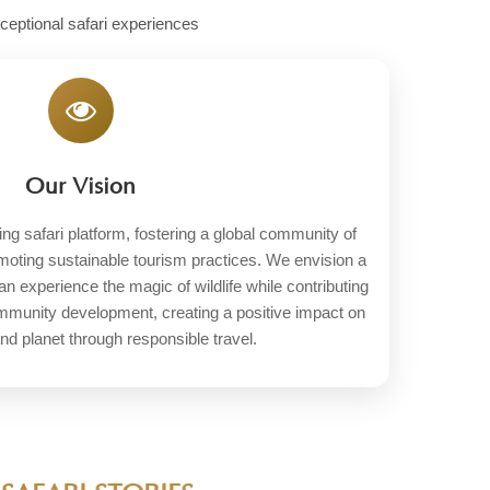
xceptional safari experiences
Our Vision
ng safari platform, fostering a global community of
omoting sustainable tourism practices. We envision a
an experience the magic of wildlife while contributing
ommunity development, creating a positive impact on
nd planet through responsible travel.