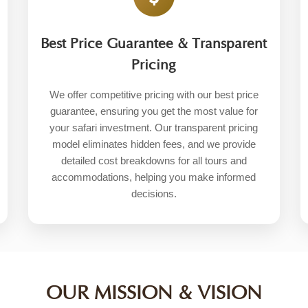
Best Price Guarantee & Transparent
Pricing
We offer competitive pricing with our best price
guarantee, ensuring you get the most value for
your safari investment. Our transparent pricing
model eliminates hidden fees, and we provide
detailed cost breakdowns for all tours and
accommodations, helping you make informed
decisions.
OUR MISSION & VISION