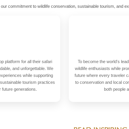
e our commitment to wildlife conservation, sustainable tourism, and e
platform for all their safari
To become the world's leadi
rdable, and unforgettable. We
wildlife enthusiasts while pr
 experiences while supporting
future where every traveler c
 sustainable tourism practices
to conservation and local c
r future generations.
both people a