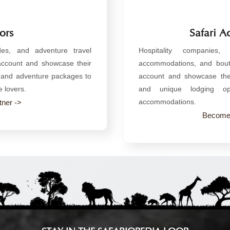
ors
Safari 
ides, and adventure travel
Hospitality companies,
 account and showcase their
accommodations, and bouti
s, and adventure packages to
account and showcase thei
e lovers.
and unique lodging opt
accommodations.
ner ->
Become 