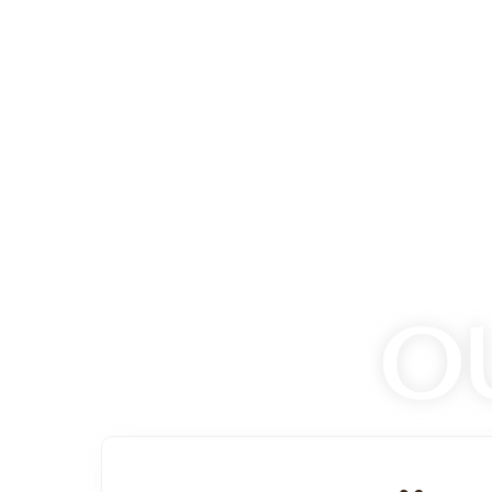
READ INSPIRING SAFARI STOR
rld. Share
Discover amazing safari experiences, wildl
on stories
safari travelers, wildlife guides, and cons
have explored the world's most incredible w
Read Safari Stories
O