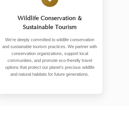
Wildlife Conservation &
Sustainable Tourism
We're deeply committed to wildlife conservation
and sustainable tourism practices. We partner with
conservation organizations, support local
communities, and promote eco-friendly travel
options that protect our planet's precious wildlife
and natural habitats for future generations.