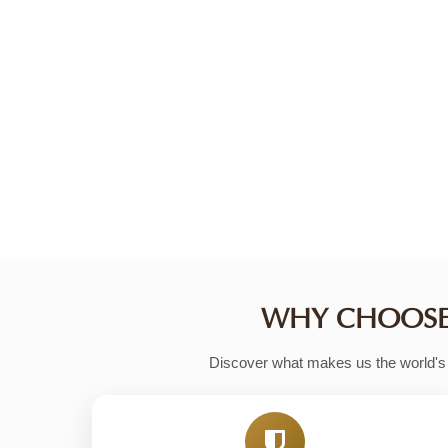
FIND YOUR PERFECT SAFARI
With thousands of handpicked safari tours,
that matches your budget, interests, and t
getaways, our advanced search and filtering
Start Your Safari Search
WHY CHOOSE 
Discover what makes us the world's m