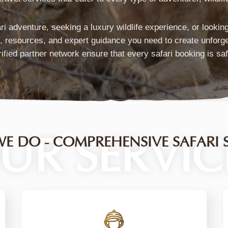
ari adventure, seeking a luxury wildlife experience, or looki
s, resources, and expert guidance you need to create unforg
ified partner network ensure that every safari booking is sa
T
UR SERVIC
E DO - COMPREHENSIVE SAFARI S