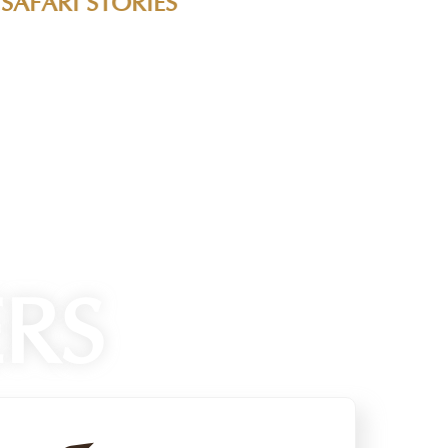
ravel tips from our community of passionate
eld and learn from experienced travelers who
RS