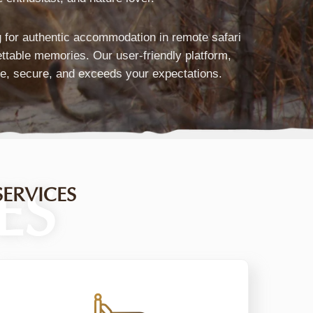
Marketplace
ng for authentic accommodation in remote safari
ettable memories. Our user-friendly platform,
&
fe, secure, and exceeds your expectations.
ravel
Platform
ES
ERVICES