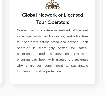
Global Network of Licensed
Tour Operators
Connect with our extensive network of licensed
safari specialists, wildlife guides, and adventure
tour operators across Africa and beyond. Each
operator is thoroughly vetted for safety,
experience, and conservation practices,
ensuring you book with trusted professionals
who share our commitment to sustainable
tourism and wildlife protection.