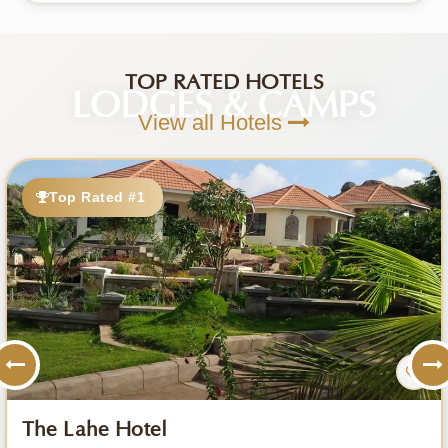
TOP RATED HOTELS
LODGES & CAMPS
View all Hotels
Top Rated #1
The Lahe Hotel