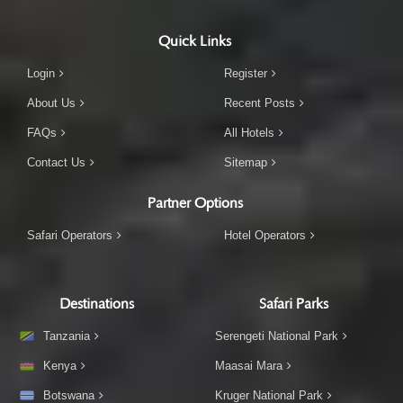
Quick Links
Login
Register
About Us
Recent Posts
FAQs
All Hotels
Contact Us
Sitemap
Partner Options
Safari Operators
Hotel Operators
Destinations
Safari Parks
Tanzania
Serengeti National Park
Kenya
Maasai Mara
Botswana
Kruger National Park