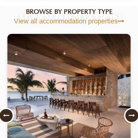
BROWSE BY PROPERTY TYPE
ACCOMMODATION
View all accommodation properties