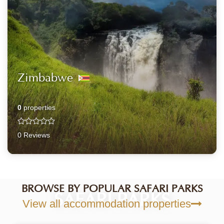
Zimbabwe
0
properties
0 Reviews
BROWSE BY POPULAR SAFARI PARKS
SAFARI PARKS
View all accommodation properties