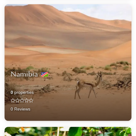
Namibia
0
properties
0 Reviews