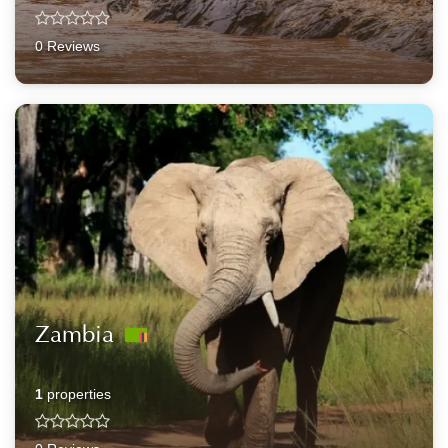
0 Reviews
Zambia
1
properties