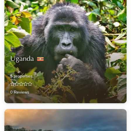
Uganda
5
properties
0 Reviews