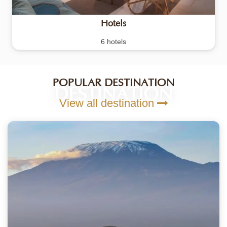
Hotels
6 hotels
POPULAR DESTINATION
DESTINATION
View all destination