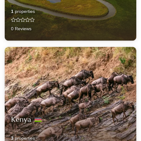
1
properties
0 Reviews
Kenya
3
properties