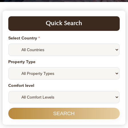
Quick Search
Select Country
*
Property Type
Comfort level
SEARCH