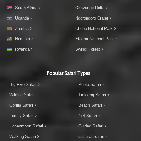
South Africa
Okavango Delta
Uganda
Ngorongoro Crater
Zambia
Chobe National Park
Namibia
Etosha National Park
Rwanda
Bwindi Forest
Popular Safari Types
Big Five Safari
Photo Safari
Wildlife Safari
Trekking Safari
Gorilla Safari
Beach Safari
Family Safari
4x4 Safari
Honeymoon Safari
Guided Safari
Walking Safari
Cultural Safari