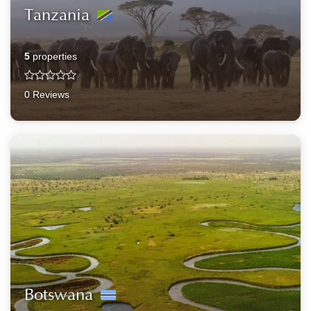
Tanzania
5
properties
0 Reviews
Botswana