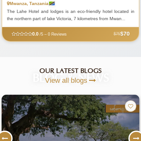
Mwanza, Tanzania
The Lahe Hotel and lodges is an eco-friendly hotel located in
the northern part of lake Victoria, 7 kilometres from Mwan...
$70
0.0
$75
/5 – 0 Reviews
OUR LATEST BLOGS
BLOG & NEWS
View all blogs