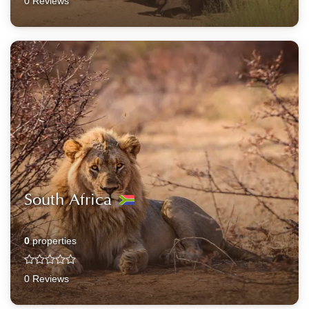
0 Reviews
South Africa
0
properties
0 Reviews