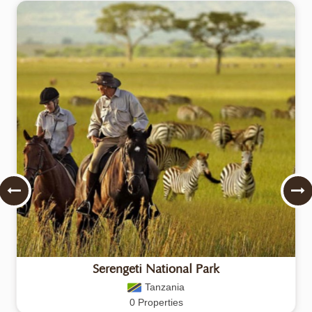
Serengeti National Park
Tanzania
0 Properties