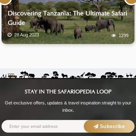
Discovering Tanzania: The Ultimate Safari
Guide
28 Aug 2023
1299
STAY IN THE SAFARIOPEDIA LOOP
Get exclusive offers, updates & travel inspiration straight to your
inbox.
Subscribe