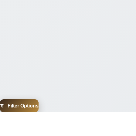
Filter Options