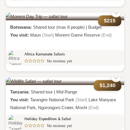
6 Days Prodigious Culture Tour
$215
Botswana:
Shared tour (max 8 people)
|
Budget
You visit:
Maun
(Start)
Moremi Game Reserve
(End)
Africa Kamonate Safaris
No reviews yet
Moremi Day Trip
$1,240
Tanzania:
Shared tour
|
Mid-Range
You visit:
Tarangire National Park
(Start)
Lake Manyara
National Park,
Ngorongoro Crater,
Moshi
(End)
Holiday Expedition & Safari
No reviews yet