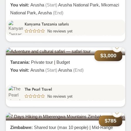
You visit:
Arusha
(Start)
Arusha National Park,
Mkomazi
National Park,
Arusha
(End)
Kanyama Tanzania safaris
No reviews yet
4-Day Arusha-Np And Mkomazi Np
(rhino-Sanctuary)
$3,000
Tanzania:
Private tour
|
Budget
You visit:
Arusha
(Start)
Arusha
(End)
The Pearl Travel
No reviews yet
Adventure And Cultural Safari
$785
Zimbabwe:
Shared tour (max 10 people)
|
Mid-Range