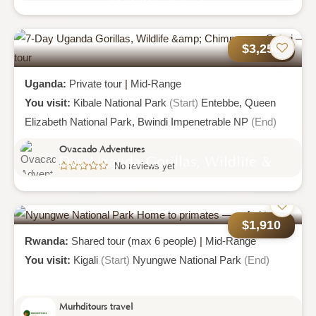
Wildlife Safari
$3,250
Uganda:
Private tour
|
Mid-Range
You visit:
Kibale National Park
(Start)
Entebbe,
Queen
Elizabeth National Park,
Bwindi Impenetrable NP
(End)
Ovacado Adventures
7-Day Uganda Gorillas, Wildlife &
No reviews yet
Chimpanzee Safari
$1,910
Rwanda:
Shared tour (max 6 people)
|
Mid-Range
You visit:
Kigali
(Start)
Nyungwe National Park
(End)
Murhditours travel