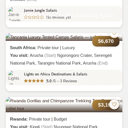
Jamie Jungle Safaris
3 Days Primate Gorilla Trekking Safari
No reviews yet
To Bwindi Impenetrable National Park
$6,670
South Africa:
Private tour
|
Luxury
You visit:
Arusha
(Start)
Ngorongoro Crater,
Serengeti
National Park,
Tarangire National Park,
Arusha
(End)
Lights on Africa Destinations & Safaris
5.0
/5 – 3 Reviews
Tanzania Luxury Tented Camps Safaris
$3,198
Rwanda:
Private tour
|
Budget
You visit:
Kigali
(Start)
Nyungwe National Park,