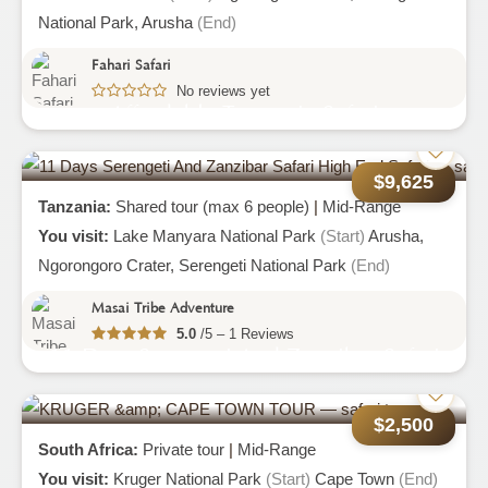
National Park,
Arusha
(End)
Fahari Safari
No reviews yet
Affordable Tanzania Safari
$9,625
Tanzania:
Shared tour (max 6 people)
|
Mid-Range
You visit:
Lake Manyara National Park
(Start)
Arusha,
Ngorongoro Crater,
Serengeti National Park
(End)
Masai Tribe Adventure
5.0
/5 – 1 Reviews
11 Days Serengeti And Zanzibar Safari
High End Safari
$2,500
South Africa:
Private tour
|
Mid-Range
You visit:
Kruger National Park
(Start)
Cape Town
(End)