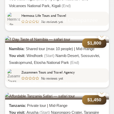
Volcanoes National Park,
Kigali
(End)
Hermosa Life Tours and Travel
Rwanda Gorillas And Chimpanzee
No reviews yet
Trekking Tour Experiences
$1,800
Namibia:
Shared tour (max 10 people)
|
Mid-Range
You visit:
Windhoek
(Start)
Namib Desert,
Sossusvlei,
Swakopmund,
Etosha National Park
(End)
Zusammen Tours and Travel Agency
No reviews yet
7 Day Taste Of Namibia
$1,450
Tanzania:
Private tour
|
Mid-Range
You visit:
Arusha
(Start)
Ngorongoro Crater,
Tarangire