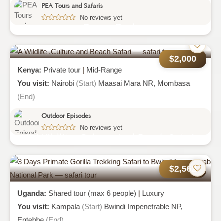
PEA Tours and Safaris
No reviews yet
Desert Dash
$2,000
Kenya:
Private tour
|
Mid-Range
You visit:
Nairobi
(Start)
Maasai Mara NR,
Mombasa
(End)
Outdoor Episodes
No reviews yet
A Wildlife ,culture And Beach Safari
$2,562
Uganda:
Shared tour (max 6 people)
|
Luxury
You visit:
Kampala
(Start)
Bwindi Impenetrable NP,
Entebbe
(End)