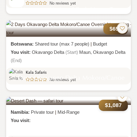
No reviews yet
Nyungwe National Park Home To
Primates
$657
Botswana:
Shared tour (max 7 people)
|
Budget
You visit:
Okavango Delta
(Start)
Maun,
Okavango Delta
(End)
Kala Safaris
2 Days Okavango Delta Mokoro/canoe
No reviews yet
Overnight Camping
$1,087
Namibia:
Private tour
|
Mid-Range
You visit: