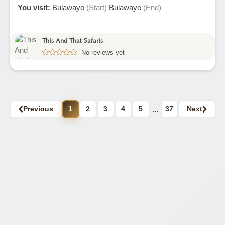
You visit:
Bulawayo
(Start)
Bulawayo
(End)
This And That Safaris
No reviews yet
7 Days Hiking In Mberengwa Mountains
Zimbabwe
Previous
1
2
3
4
5
...
37
Next