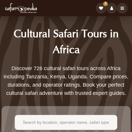
0
Cultural Safari Tours in
Africa
726
Discover 726 cultural safari tours across Africa
including Tanzania, Kenya, Uganda. Compare prices,
Cultural
durations, and operator ratings. Book your perfect
Safari
cultural safari adventure with trusted expert guides.
Tours
Available