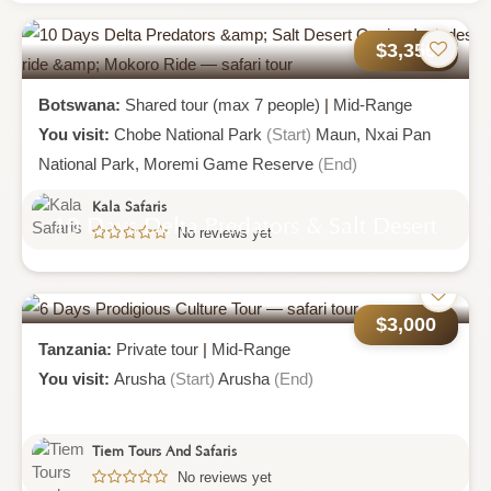
$3,356
Botswana:
Shared tour (max 7 people)
|
Mid-Range
You visit:
Chobe National Park
(Start)
Maun,
Nxai Pan
National Park,
Moremi Game Reserve
(End)
Kala Safaris
10 Days Delta Predators & Salt Desert
No reviews yet
Oasis - Includes Boat Ride & Mokoro
Ride
$3,000
Tanzania:
Private tour
|
Mid-Range
You visit:
Arusha
(Start)
Arusha
(End)
Tiem Tours And Safaris
No reviews yet