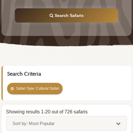
Search Safaris
Search Criteria
Safari Type: Cultural Safari
Showing results 1-20 out of 726 safaris
Sort by: Most Popular