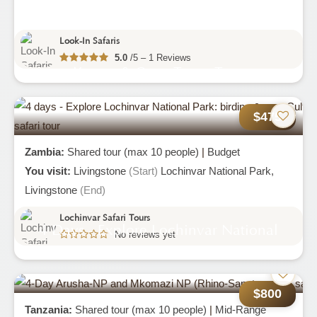
Look-In Safaris
5.0
/5 – 1 Reviews
Kruger & Cape Town Tour
$475
Zambia:
Shared tour (max 10 people)
|
Budget
You visit:
Livingstone
(Start)
Lochinvar National Park,
Livingstone
(End)
Lochinvar Safari Tours
4 Days - Explore Lochinvar National
No reviews yet
Park: Birding & Culture
$800
Tanzania:
Shared tour (max 10 people)
|
Mid-Range