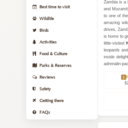
Zambia is a 
Best time to visit
and Mozambiq
to one of th
Wildlife
amazing wild
drives, Zamb
Birds
is home to gr
Activities
little-visited
leopards an
Food & Culture
inside delig
adrenalin-pac
Parks & Reserves
Reviews
$
Safety
Getting there
FAQs