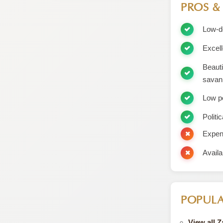
PROS &
Low-de
Excell
Beauti
savan
Low p
Politic
Expens
Availa
POPULA
View all 