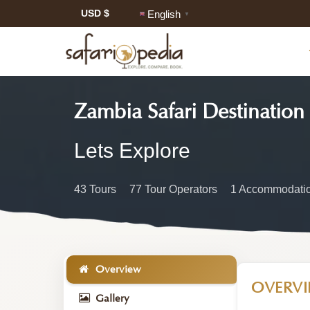
USD $
English
▼
Zambia Safari Destination
Zambia
Lets Explore
Safari
43 Tours
77 Tour Operators
1 Accommodatio
Information
Overview
OVERV
Gallery