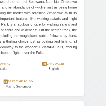
 toward the north of Botswana, Namibia, Zimbabwe
nd an abundance of wildlife, just as being home
long the border with adjoining Zimbabwe. With its
important features like walking safaris and night
 Park
is a fabulous choice for walking safaris and
 of zebra and wildebeest. Off the beaten track, the
ncluding the magnificent sable, followed by lions,
a thrilling choice just as boating and fishing, all
he doorway to the wonderful
Victoria Falls
, offering
copter flights over the Falls.
CAPITAL
LANGUAGES
usaka
English
BEST TIME TO GO
May to September