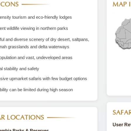
 CONS
MAP I
nsity tourism and eco-friendly lodges
ent wildlife viewing in northern parks
ful and diverse scenery of dry desert, saltpans,
nah grasslands and delta waterways
opulation and vast, undeveloped areas
al stability and safety
ive upmarket safaris with few budget options
bility can be limited during high season
SAFAR
R LOCATIONS
User Re
Zambia Parks & Reserves