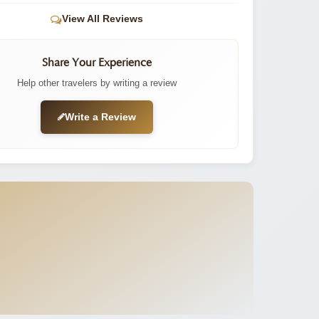
View All Reviews
Share Your Experience
Help other travelers by writing a review
Write a Review