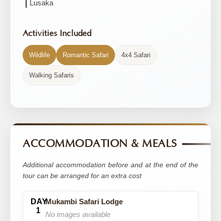
Lusaka
Activities Included
Wildlife
Romantic Safari
4x4 Safari
Walking Safaris
ACCOMMODATION & MEALS
Additional accommodation before and at the end of the
tour can be arranged for an extra cost
Mukambi Safari Lodge
No images available