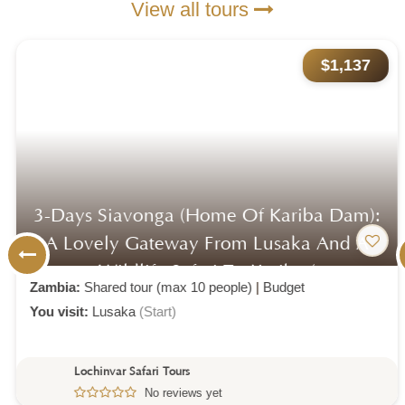
View all tours
$1,137
3-Days Siavonga (home Of Kariba Dam):
A Lovely Gateway From Lusaka And A
Wildlife Safari To Kariba (
Zambia:
Shared tour (max 10 people)
|
Budget
You visit:
Lusaka
(Start)
Lochinvar Safari Tours
No reviews yet