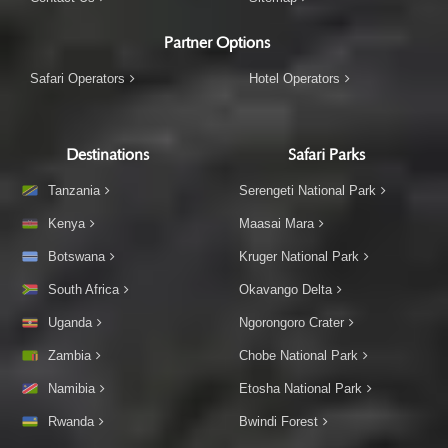
Partner Options
Safari Operators
Hotel Operators
Destinations
Safari Parks
Tanzania
Serengeti National Park
Kenya
Maasai Mara
Botswana
Kruger National Park
South Africa
Okavango Delta
Uganda
Ngorongoro Crater
Zambia
Chobe National Park
Namibia
Etosha National Park
Rwanda
Bwindi Forest