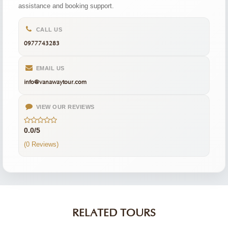
assistance and booking support.
CALL US
0977743283
EMAIL US
info@vanawaytour.com
VIEW OUR REVIEWS
0.0/5
(0 Reviews)
RELATED TOURS