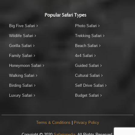
Popular Safari Types
Big Five Safari
Photo Safari
Wildlife Safari
Trekking Safari
Gorilla Safari
Beach Safari
Family Safari
4x4 Safari
Honeymoon Safari
Guided Safari
Walking Safari
Cultural Safari
Birding Safari
Self Drive Safari
Luxury Safari
Budget Safari
Terms & Conditions
|
Privacy Policy
Copyright
2020
Safariopedia
. All Rights Reserved.