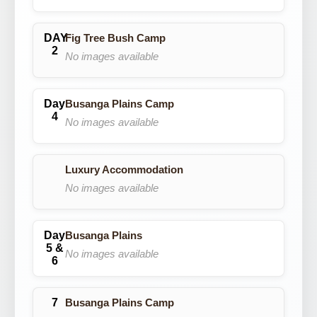
Fig Tree Bush Camp
No images available
Busanga Plains Camp
No images available
Luxury Accommodation
No images available
Busanga Plains
No images available
Busanga Plains Camp