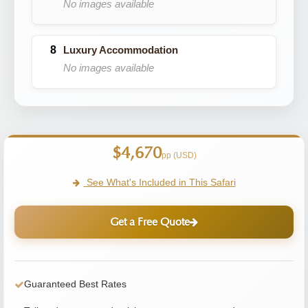
No images available
Luxury Accommodation
No images available
$4,670
pp (USD)
See What's Included in This Safari
Get a Free Quote
Guaranteed Best Rates