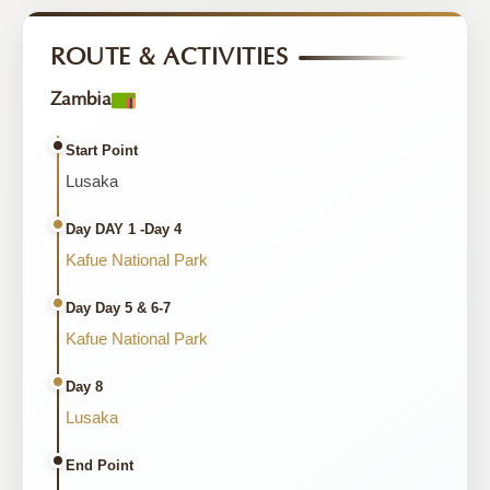
ROUTE & ACTIVITIES
Zambia
Start Point
Lusaka
Day DAY 1 -Day 4
Kafue National Park
Day Day 5 & 6-7
Kafue National Park
Day 8
Lusaka
End Point