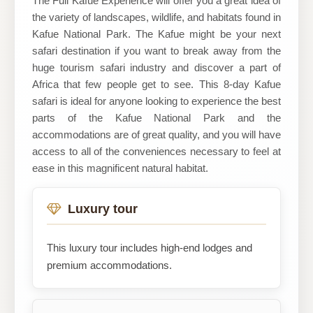
The Full Kafue Experience will offer you a great idea of
the variety of landscapes, wildlife, and habitats found in
Kafue National Park. The Kafue might be your next
safari destination if you want to break away from the
huge tourism safari industry and discover a part of
Africa that few people get to see. This 8-day Kafue
safari is ideal for anyone looking to experience the best
parts of the Kafue National Park and the
accommodations are of great quality, and you will have
access to all of the conveniences necessary to feel at
ease in this magnificent natural habitat.
Luxury tour
This luxury tour includes high-end lodges and
premium accommodations.