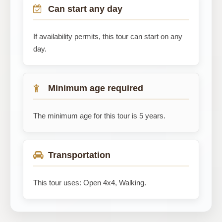
Can start any day
If availability permits, this tour can start on any
day.
Minimum age required
The minimum age for this tour is 5 years.
Transportation
This tour uses: Open 4x4, Walking.