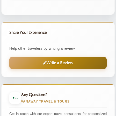
Share Your Experience
Help other travelers by writing a review
Write a Review
Any Questions?
VANAWAY TRAVEL & TOURS
Get in touch with our expert travel consultants for personalized