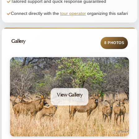
Tailored support and quick response guaranteed
Connect directly with the
tour operator
organizing this safari
Gallery
8 PHOTOS
View Gallery