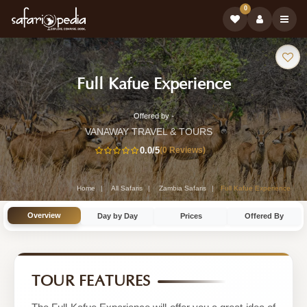
0
Safari
-
Full Kafue Experience
Tour:
Zambia
Offered by -
8-
Safari
VANAWAY TRAVEL & TOURS
Day
0.0
/5
(0 Reviews)
Tour
Zambia
Safari
Home
All Safaris
Zambia Safaris
Full Kafue Experience
Tour
Overview
Day by Day
Prices
Offered By
by
VANAWAY
TRAVEL
TOUR FEATURES
&
TOURS