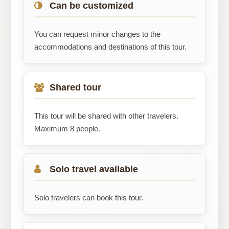
Can be customized
You can request minor changes to the
accommodations and destinations of this tour.
Shared tour
This tour will be shared with other travelers.
Maximum 8 people.
Solo travel available
Solo travelers can book this tour.