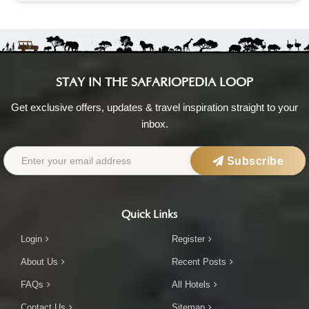
STAY IN THE SAFARIOPEDIA LOOP
Get exclusive offers, updates & travel inspiration straight to your
inbox.
Subscribe
Quick Links
Login
Register
About Us
Recent Posts
FAQs
All Hotels
Contact Us
Sitemap