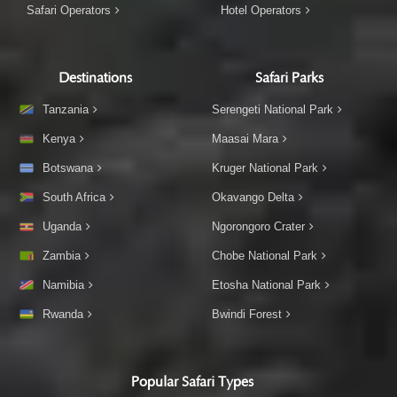
Safari Operators
Hotel Operators
Destinations
Safari Parks
Tanzania
Serengeti National Park
Kenya
Maasai Mara
Botswana
Kruger National Park
South Africa
Okavango Delta
Uganda
Ngorongoro Crater
Zambia
Chobe National Park
Namibia
Etosha National Park
Rwanda
Bwindi Forest
Popular Safari Types