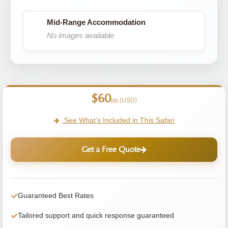
Mid-Range Accommodation
No images available
$60
pp (USD)
See What's Included in This Safari
Get a Free Quote
Guaranteed Best Rates
Tailored support and quick response guaranteed