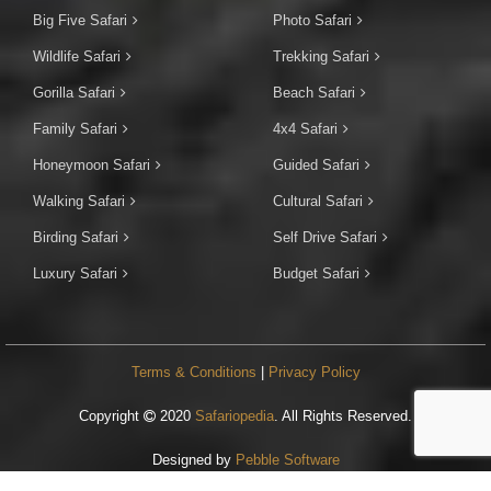
Big Five Safari
Photo Safari
Wildlife Safari
Trekking Safari
Gorilla Safari
Beach Safari
Family Safari
4x4 Safari
Honeymoon Safari
Guided Safari
Walking Safari
Cultural Safari
Birding Safari
Self Drive Safari
Luxury Safari
Budget Safari
Terms & Conditions
|
Privacy Policy
Copyright
2020
Safariopedia
. All Rights Reserved.
Designed by
Pebble Software