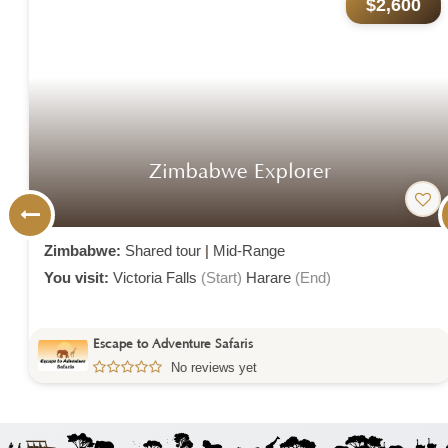
$2,600
Zimbabwe Explorer
Zimbabwe:
Shared tour
|
Mid-Range
You visit:
Victoria Falls
(Start)
Harare
(End)
Escape to Adventure Safaris
No reviews yet