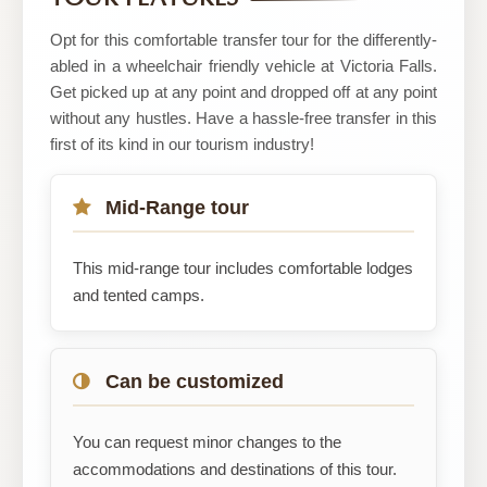
Adventure
Safaris
Opt for this comfortable transfer tour for the differently-
abled in a wheelchair friendly vehicle at Victoria Falls.
Get picked up at any point and dropped off at any point
without any hustles. Have a hassle-free transfer in this
first of its kind in our tourism industry!
Mid-Range tour
This mid-range tour includes comfortable lodges
and tented camps.
Can be customized
You can request minor changes to the
accommodations and destinations of this tour.