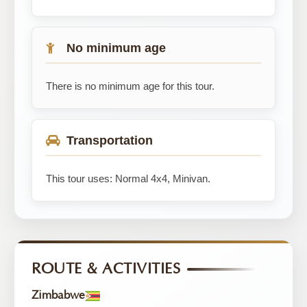
No minimum age
There is no minimum age for this tour.
Transportation
This tour uses: Normal 4x4, Minivan.
ROUTE & ACTIVITIES
Zimbabwe