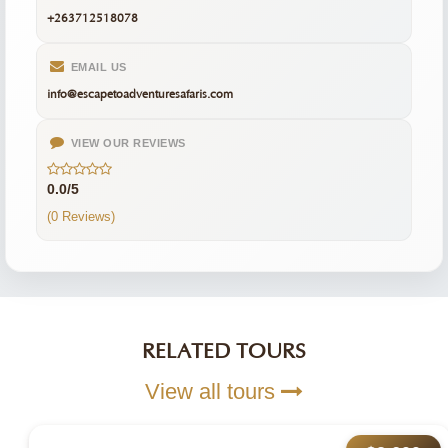
+263712518078
EMAIL US
info@escapetoadventuresafaris.com
VIEW OUR REVIEWS
0.0/5
(0 Reviews)
RELATED TOURS
View all tours