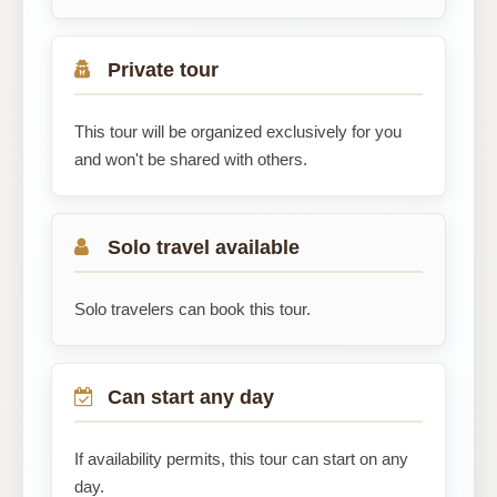
Private tour
This tour will be organized exclusively for you
and won't be shared with others.
Solo travel available
Solo travelers can book this tour.
Can start any day
If availability permits, this tour can start on any
day.