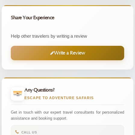
Share Your Experience
Help other travelers by writing a review
Write a Review
Any Questions?
ESCAPE TO ADVENTURE SAFARIS
Get in touch with our expert travel consultants for personalized
assistance and booking support.
CALL US