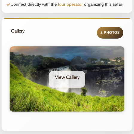
Connect directly with the
tour operator
organizing this safari
Gallery
2 PHOTOS
View Gallery