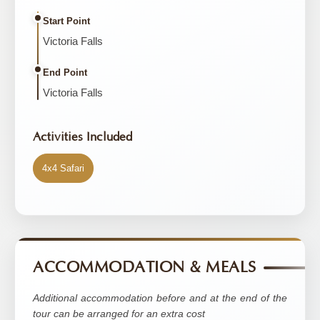
Start Point
Victoria Falls
End Point
Victoria Falls
Activities Included
4x4 Safari
ACCOMMODATION & MEALS
Additional accommodation before and at the end of the
tour can be arranged for an extra cost