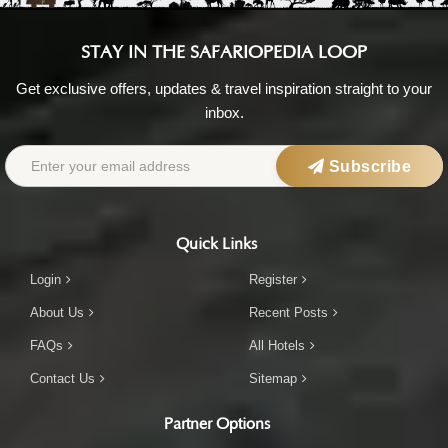
STAY IN THE SAFARIOPEDIA LOOP
Get exclusive offers, updates & travel inspiration straight to your
inbox.
Subscribe
Quick Links
Login
Register
About Us
Recent Posts
FAQs
All Hotels
Contact Us
Sitemap
Partner Options